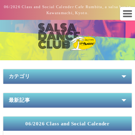
06/2026 Class and Social Calender Cafe Rumbita, a salsa bar in
Kawaramachi, Kyoto.
カテゴリ
最新記事
06/2026 Class and Social Calender