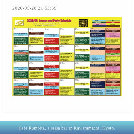
2026-05-28 21:53:59
Cafe Rumbita, a salsa bar in Kawaramachi, Kyoto.