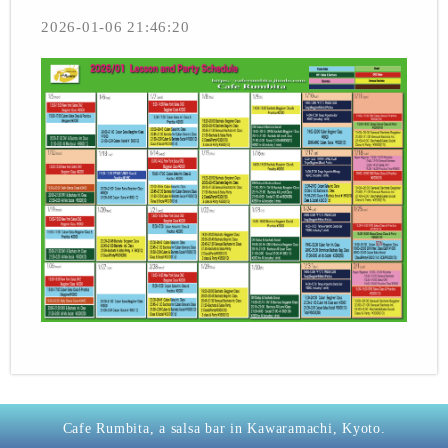
2026-01-06 21:46:20
Cafe Rumbita, a salsa bar in Kawaramachi, Kyoto.