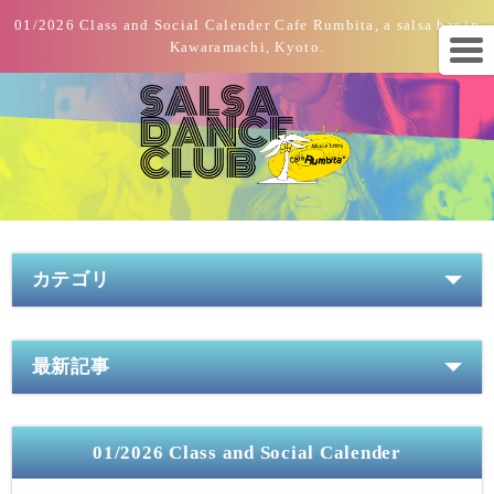
01/2026 Class and Social Calender Cafe Rumbita, a salsa bar in
Kawaramachi, Kyoto.
カテゴリ
最新記事
01/2026 Class and Social Calender