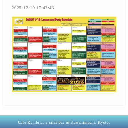
2025-12-10 17:43:43
Cafe Rumbita, a salsa bar in Kawaramachi, Kyoto.