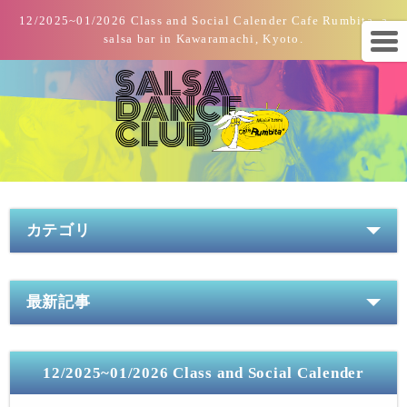
12/2025~01/2026 Class and Social Calender Cafe Rumbita, a
salsa bar in Kawaramachi, Kyoto.
カテゴリ
最新記事
12/2025~01/2026 Class and Social Calender