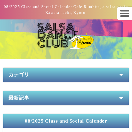
08/2025 Class and Social Calender Cafe Rumbita, a salsa bar in
Kawaramachi, Kyoto.
カテゴリ
最新記事
08/2025 Class and Social Calender