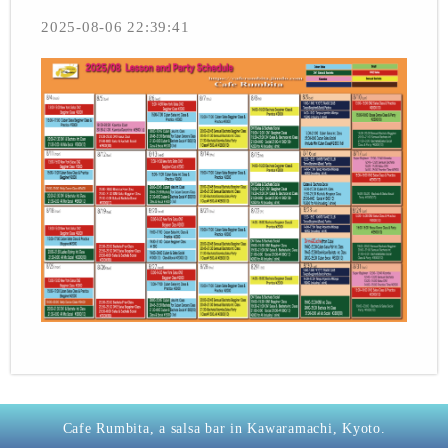
2025-08-06 22:39:41
Cafe Rumbita, a salsa bar in Kawaramachi, Kyoto.